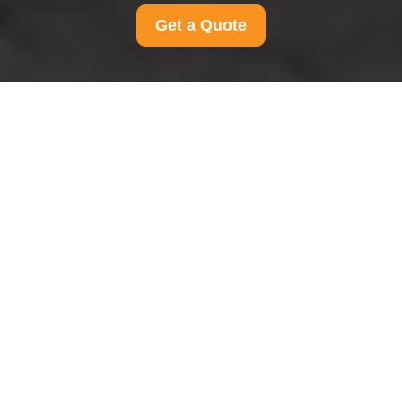
Get a Quote
Pricing and Quotes for
Man And Van
Streatham