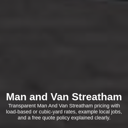
Man and Van Streatham
Transparent Man And Van Streatham pricing with
load-based or cubic-yard rates, example local jobs,
and a free quote policy explained clearly.